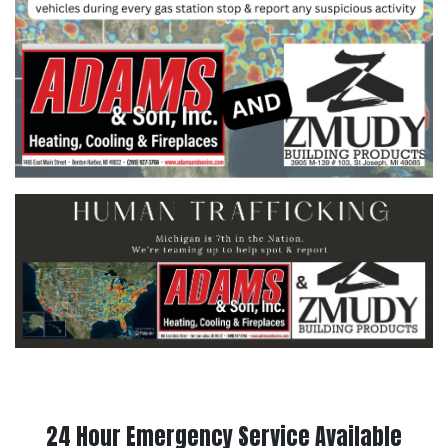
24 Hour Emergency Service Available