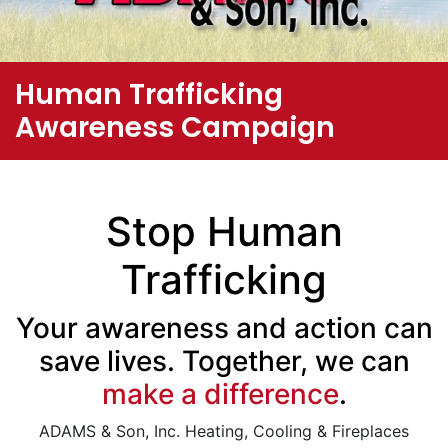
Human Trafficking
Awareness Campaign
Stop Human
Trafficking
Your awareness and action can
save lives. Together, we can
make a difference
.
ADAMS & Son, Inc. Heating, Cooling & Fireplaces