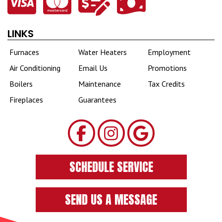
LINKS
Furnaces
Water Heaters
Employment
Air Conditioning
Email Us
Promotions
Boilers
Maintenance
Tax Credits
Fireplaces
Guarantees
SCHEDULE SERVICE
SEND US A MESSAGE