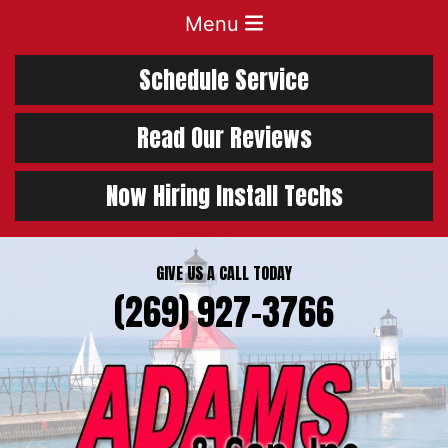
Menu
Schedule Service
Read Our Reviews
Now Hiring Install Techs
GIVE US A CALL TODAY
(269) 927-3766