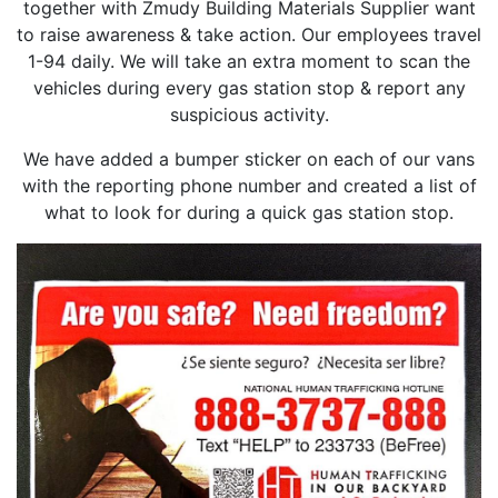
together with Zmudy Building Materials Supplier want
to raise awareness & take action. Our employees travel
1-94 daily. We will take an extra moment to scan the
vehicles during every gas station stop & report any
suspicious activity.
We have added a bumper sticker on each of our vans
with the reporting phone number and created a list of
what to look for during a quick gas station stop.