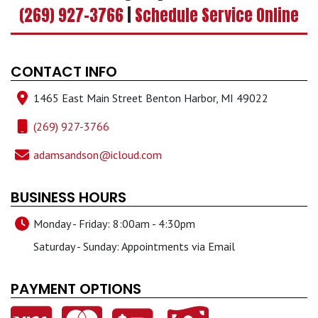
(269) 927-3766
|
Schedule Service Online
CONTACT INFO
1465 East Main Street Benton Harbor, MI 49022
(269) 927-3766
adamsandson@icloud.com
BUSINESS HOURS
Monday - Friday: 8:00am - 4:30pm
Saturday - Sunday: Appointments via Email
PAYMENT OPTIONS