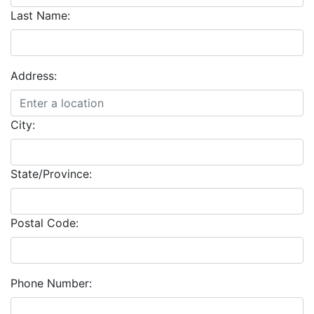
Last Name:
Address:
City:
State/Province:
Postal Code:
Phone Number: