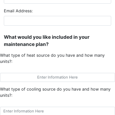
Email Address:
What would you like included in your
maintenance plan?
What type of heat source do you have and how many
units?:
What type of cooling source do you have and how many
units?: