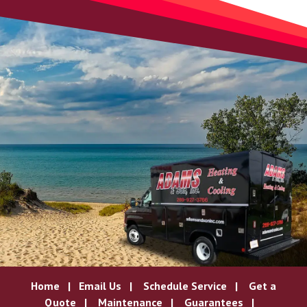
Home
|
Email Us
|
Schedule Service
|
Get a
Quote
|
Maintenance
|
Guarantees
|