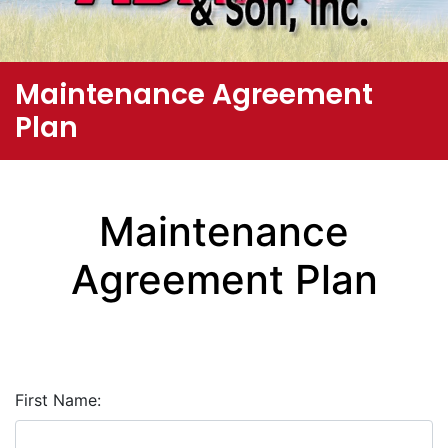
Maintenance Agreement
Plan
Maintenance
Agreement Plan
First Name: