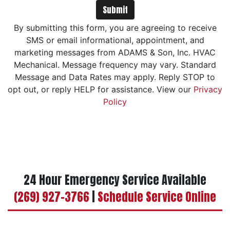
Submit
By submitting this form, you are agreeing to receive
SMS or email informational, appointment, and
marketing messages from ADAMS & Son, Inc. HVAC
Mechanical. Message frequency may vary. Standard
Message and Data Rates may apply. Reply STOP to
opt out, or reply HELP for assistance. View our
Privacy
Policy
24 Hour Emergency Service Available
(269) 927-3766
|
Schedule Service Online