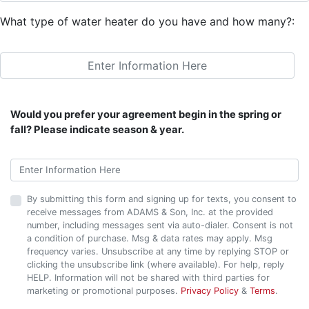
What type of water heater do you have and how many?:
Would you prefer your agreement begin in the spring or
fall? Please indicate season & year.
By submitting this form and signing up for texts, you consent to
receive messages from ADAMS & Son, Inc. at the provided
number, including messages sent via auto-dialer. Consent is not
a condition of purchase. Msg & data rates may apply. Msg
frequency varies. Unsubscribe at any time by replying STOP or
clicking the unsubscribe link (where available). For help, reply
HELP. Information will not be shared with third parties for
marketing or promotional purposes.
Privacy Policy
&
Terms
.