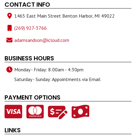
CONTACT INFO
1465 East Main Street Benton Harbor, MI 49022
(269) 927-3766
adamsandson@icloud.com
BUSINESS HOURS
Monday - Friday: 8:00am - 4:30pm
Saturday - Sunday: Appointments via Email
PAYMENT OPTIONS
LINKS