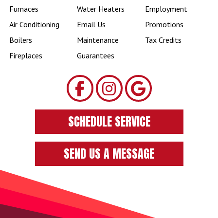
Furnaces
Water Heaters
Employment
Air Conditioning
Email Us
Promotions
Boilers
Maintenance
Tax Credits
Fireplaces
Guarantees
SCHEDULE SERVICE
SEND US A MESSAGE