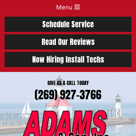
Menu
Schedule Service
Read Our Reviews
Now Hiring Install Techs
GIVE US A CALL TODAY
(269) 927-3766