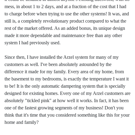
mess, in about 1 to 2 days, and at a fraction of the cost that I had
to charge before when trying to use the other systems! It was, and
still is, a completely revolutionary product compared to what the
rest of the market offered. As an added bonus, its unique design
made it more dependable and maintenance free than any other
system I had previously used.
Since then, I have installed the Arzel system for many of my
customers as well. I've been absolutely astounded by the
difference it made for my family. Every area of my home, from
the basement to my bedrooms, is exactly the temperature I want it
to be! It is the only automatic dampering system that is specially
designed for existing homes. Every one of my Arzel customers are
absolutely "tickled pink" at how well it works. In fact, it has been
one of the fastest growing segments of my business! Don't you
think that it's time that you considered something like this for your
home and family?