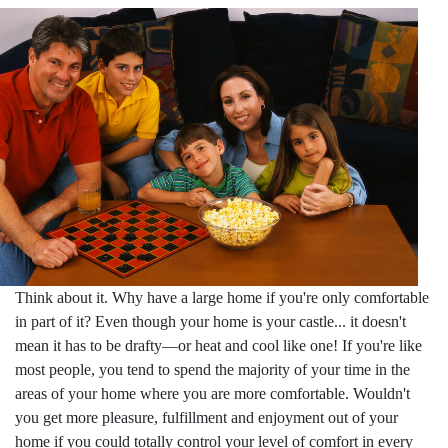
Think about it. Why have a large home if you're only comfortable
in part of it? Even though your home is your castle... it doesn't
mean it has to be drafty—or heat and cool like one! If you're like
most people, you tend to spend the majority of your time in the
areas of your home where you are more comfortable. Wouldn't
you get more pleasure, fulfillment and enjoyment out of your
home if you could totally control your level of comfort in every