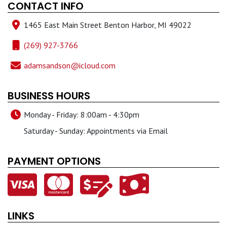
CONTACT INFO
1465 East Main Street Benton Harbor, MI 49022
(269) 927-3766
adamsandson@icloud.com
BUSINESS HOURS
Monday - Friday: 8:00am - 4:30pm
Saturday - Sunday: Appointments via Email
PAYMENT OPTIONS
LINKS