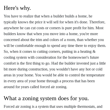
Here's why.
You have to realize that when a builder builds a home, he
typically knows the price it will sell for when it's done. Therefore,
anywhere he can cut costs or corners is pure profit for him. Most
builders know that when you move into a home, you're more
concerned about the trim and colors of a room, than whether you
will be comfortable enough to spend any time there to enjoy them.
So, when it comes to cutting corners, putting in a heating &
cooling system with consideration for the homeowner's future
comfort is the first thing to go. Had the builder invested just a little
bit more during construction, you wouldn't have any hot or cold
areas in your home. You would be able to control the temperature
in every area of your home through a process that has been
around for years called forced air zoning.
What a zoning system does for you.
Forced air zoning is a system that uses multiple thermostats, and