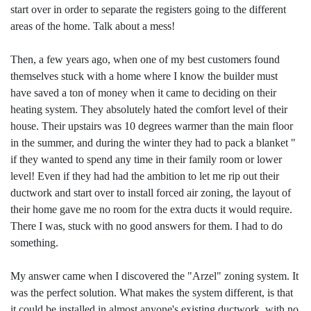
start over in order to separate the registers going to the different
areas of the home. Talk about a mess!
Then, a few years ago, when one of my best customers found
themselves stuck with a home where I know the builder must
have saved a ton of money when it came to deciding on their
heating system. They absolutely hated the comfort level of their
house. Their upstairs was 10 degrees warmer than the main floor
in the summer, and during the winter they had to pack a blanket "
if they wanted to spend any time in their family room or lower
level! Even if they had had the ambition to let me rip out their
ductwork and start over to install forced air zoning, the layout of
their home gave me no room for the extra ducts it would require.
There I was, stuck with no good answers for them. I had to do
something.
My answer came when I discovered the "Arzel" zoning system. It
was the perfect solution. What makes the system different, is that
it could be installed in almost anyone's existing ductwork, with no