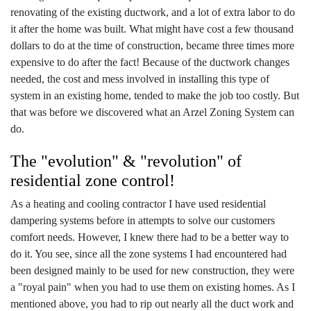
renovating of the existing ductwork, and a lot of extra labor to do
it after the home was built. What might have cost a few thousand
dollars to do at the time of construction, became three times more
expensive to do after the fact! Because of the ductwork changes
needed, the cost and mess involved in installing this type of
system in an existing home, tended to make the job too costly. But
that was before we discovered what an Arzel Zoning System can
do.
The "evolution" & "revolution" of
residential zone control!
As a heating and cooling contractor I have used residential
dampering systems before in attempts to solve our customers
comfort needs. However, I knew there had to be a better way to
do it. You see, since all the zone systems I had encountered had
been designed mainly to be used for new construction, they were
a "royal pain" when you had to use them on existing homes. As I
mentioned above, you had to rip out nearly all the duct work and