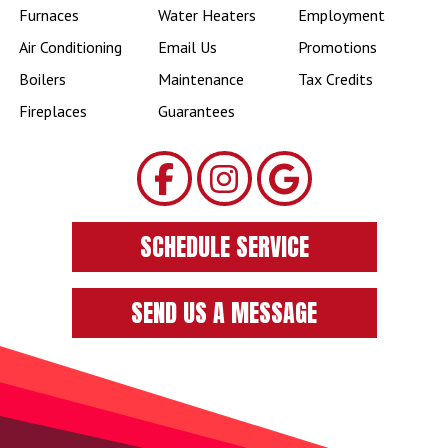
Furnaces
Water Heaters
Employment
Air Conditioning
Email Us
Promotions
Boilers
Maintenance
Tax Credits
Fireplaces
Guarantees
SCHEDULE SERVICE
SEND US A MESSAGE