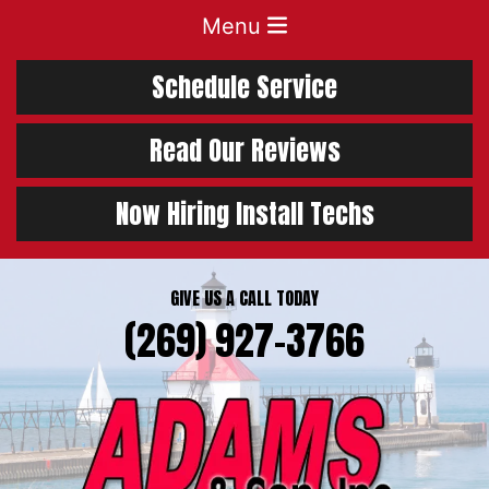
Menu
Schedule Service
Read Our Reviews
Now Hiring Install Techs
GIVE US A CALL TODAY
(269) 927-3766