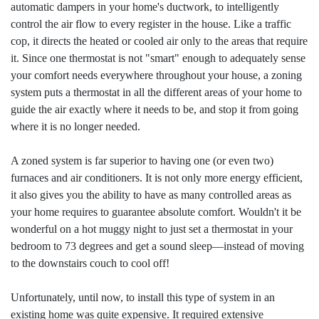
automatic dampers in your home's ductwork, to intelligently
control the air flow to every register in the house. Like a traffic
cop, it directs the heated or cooled air only to the areas that require
it. Since one thermostat is not "smart" enough to adequately sense
your comfort needs everywhere throughout your house, a zoning
system puts a thermostat in all the different areas of your home to
guide the air exactly where it needs to be, and stop it from going
where it is no longer needed.
A zoned system is far superior to having one (or even two)
furnaces and air conditioners. It is not only more energy efficient,
it also gives you the ability to have as many controlled areas as
your home requires to guarantee absolute comfort. Wouldn't it be
wonderful on a hot muggy night to just set a thermostat in your
bedroom to 73 degrees and get a sound sleep—instead of moving
to the downstairs couch to cool off!
Unfortunately, until now, to install this type of system in an
existing home was quite expensive. It required extensive