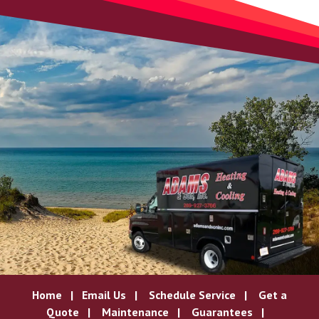
Home
|
Email Us
|
Schedule Service
|
Get a
Quote
|
Maintenance
|
Guarantees
|