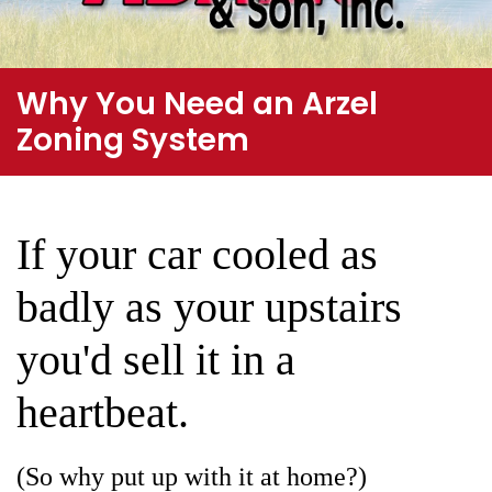
Why You Need an Arzel
Zoning System
If your car cooled as
badly as your upstairs
you'd sell it in a
heartbeat.
(So why put up with it at home?)