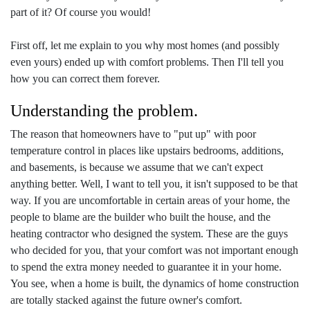
part of it? Of course you would!
First off, let me explain to you why most homes (and possibly
even yours) ended up with comfort problems. Then I'll tell you
how you can correct them forever.
Understanding the problem.
The reason that homeowners have to "put up" with poor
temperature control in places like upstairs bedrooms, additions,
and basements, is because we assume that we can't expect
anything better. Well, I want to tell you, it isn't supposed to be that
way. If you are uncomfortable in certain areas of your home, the
people to blame are the builder who built the house, and the
heating contractor who designed the system. These are the guys
who decided for you, that your comfort was not important enough
to spend the extra money needed to guarantee it in your home.
You see, when a home is built, the dynamics of home construction
are totally stacked against the future owner's comfort.