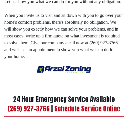
Let us show you what we can do for you without any obligation.
When you invite us to visit and sit down with you to go over your
home's comfort problems, there's absolutely no obligation. We
will show you exactly how we can solve your problems, and in
most cases, write up a firm quote on what investment is required
to solve them. Give our company a call now at (269) 927-3766
and we'll set an appointment to show you what we can do for
your home.
24 Hour Emergency Service Available
(269) 927-3766
|
Schedule Service Online