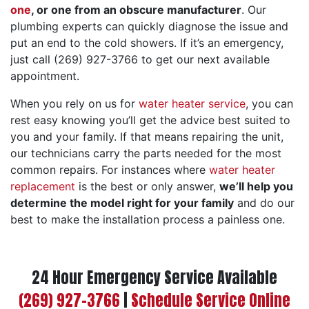
one
, or one from an obscure manufacturer
.
Our
plumbing experts can quickly diagnose the issue and
put an end to the cold showers. If it’s an emergency,
just call (269) 927-3766 to get our next available
appointment.
When you rely on us for
water heater service
, you can
rest easy knowing you’ll get the advice best suited to
you and your family. If that means repairing the unit,
our technicians carry the parts needed for the most
common repairs. For instances where
water heater
replacement
is the best or only answer,
we’ll help you
determine the model right for your family
and do our
best to make the installation process a painless one.
24 Hour Emergency Service Available
(269) 927-3766
|
Schedule Service Online