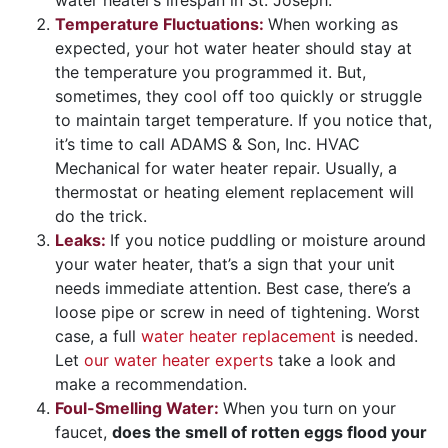
Temperature Fluctuations:
When working as
expected, your hot water heater should stay at
the temperature you programmed it. But,
sometimes, they cool off too quickly or struggle
to maintain target temperature. If you notice that,
it’s time to call ADAMS & Son, Inc. HVAC
Mechanical for water heater repair. Usually, a
thermostat or heating element replacement will
do the trick.
Leaks:
If you notice puddling or moisture around
your water heater, that’s a sign that your unit
needs immediate attention. Best case, there’s a
loose pipe or screw in need of tightening. Worst
case, a full
water heater replacement
is needed.
Let
our water heater experts
take a look and
make a recommendation.
Foul-Smelling Water:
When you turn on your
faucet,
does the smell of rotten eggs flood your