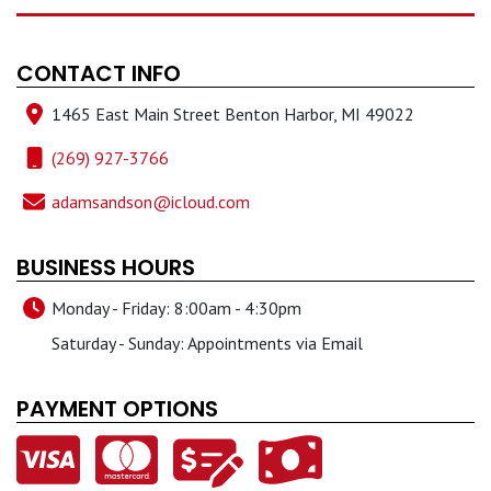
CONTACT INFO
1465 East Main Street Benton Harbor, MI 49022
(269) 927-3766
adamsandson@icloud.com
BUSINESS HOURS
Monday - Friday: 8:00am - 4:30pm
Saturday - Sunday: Appointments via Email
PAYMENT OPTIONS