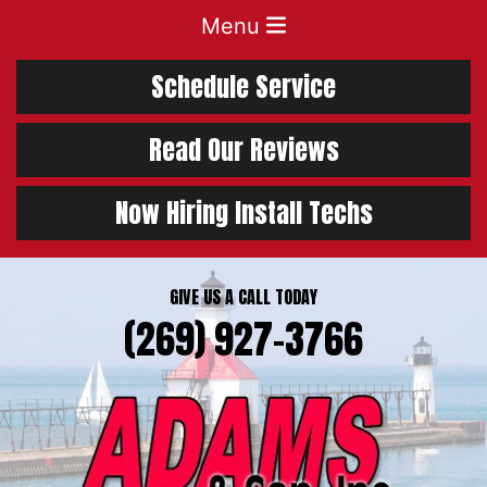
Menu
Schedule Service
Read Our Reviews
Now Hiring Install Techs
GIVE US A CALL TODAY
(269) 927-3766