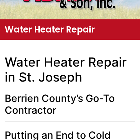
Water Heater Repair
Water Heater Repair
in St. Joseph
Berrien County’s Go-To
Contractor
Putting an End to Cold