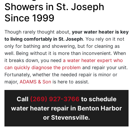
Showers in St. Joseph
Since 1999
Though rarely thought about,
your water heater is key
to living comfortably in St. Joseph
. You rely on it not
only for bathing and showering, but for cleaning as
well. Being without it is more than inconvenient. When
it breaks down, you need
a water heater expert who
can quickly diagnose the problem
and repair your unit.
Fortunately, whether the needed repair is minor or
major,
ADAMS & Son
is here to assist.
Call
(269) 927-3766
to schedule
water heater repair in Benton Harbor
or Stevensville.