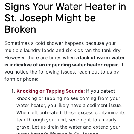
Signs Your Water Heater in
St. Joseph Might be
Broken
Sometimes a cold shower happens because your
multiple laundry loads and six kids ran the tank dry.
However, there are times when
a lack of warm water
is indicative of an impending water heater repair
. If
you notice the following issues, reach out to us by
form or phone:
Knocking or Tapping Sounds:
If you detect
knocking or tapping noises coming from your
water heater, you likely have a sediment issue.
When left untreated, these excess contaminants
tear through your unit, sending it to an early
grave. Let us drain the water and extend your
water heater’s lifespan in St. Joseph.