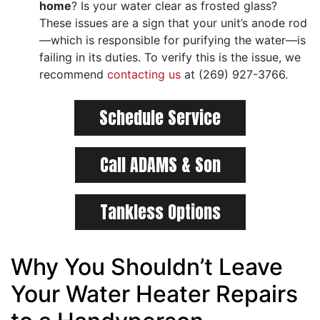
home
? Is your water clear as frosted glass?
These issues are a sign that your unit’s anode rod
—which is responsible for purifying the water—is
failing in its duties. To verify this is the issue, we
recommend
contacting us
at (269) 927-3766.
Schedule Service
Call ADAMS & Son
Tankless Options
Why You Shouldn’t Leave
Your Water Heater Repairs