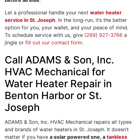
Let a professional handle your next
water heater
service in St. Joseph
. In the long-run, it’s the better
option for you, your wallet, and your peace of mind.
To schedule service with us, give
(269) 927-3766
a
jingle or
fill out our contact form
.
Call ADAMS & Son, Inc.
HVAC Mechanical for
Water Heater Repair in
Benton Harbor or St.
Joseph
ADAMS & Son, Inc. HVAC Mechanical repairs all types
and brands of water heaters in St. Joseph.
It doesn’t
matter if you have
a solar powered one, a
tankless