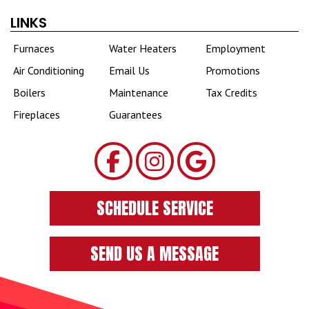
LINKS
Furnaces
Water Heaters
Employment
Air Conditioning
Email Us
Promotions
Boilers
Maintenance
Tax Credits
Fireplaces
Guarantees
SCHEDULE SERVICE
SEND US A MESSAGE