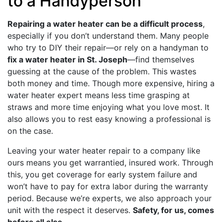
to a Handyperson
Repairing a water heater can be a difficult process
,
especially if you don’t understand them. Many people
who try to DIY their repair—or rely on a handyman to
fix a water heater in St. Joseph
—find themselves
guessing at the cause of the problem. This wastes
both money and time. Though more expensive, hiring a
water heater expert means less time grasping at
straws and more time enjoying what you love most. It
also allows you to rest easy knowing a professional is
on the case.
Leaving your water heater repair to a company like
ours means you get warrantied, insured work. Through
this, you get coverage for early system failure and
won’t have to pay for extra labor during the warranty
period. Because we’re experts, we also approach your
unit with the respect it deserves.
Safety, for us, comes
before all else
.